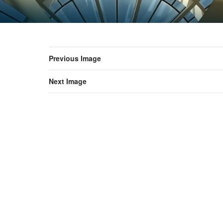
Previous Image
Next Image