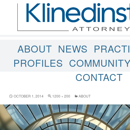
ABOUT
NEWS
PRACT
PROFILES
COMMUNIT
CONTACT
OCTOBER 1, 2014
1200 × 200
ABOUT