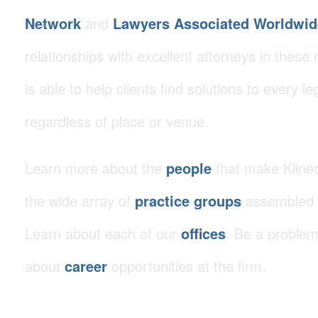
Network
and
Lawyers Associated Worldwid
relationships with excellent attorneys in these 
is able to help clients find solutions to every le
regardless of place or venue.
Learn more about the
people
that make Klined
the wide array of
practice groups
assembled t
Learn about each of our
offices
. Be a problem
about
career
opportunities at the firm.