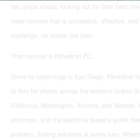
two steps ahead, looking out for their best int
need counsel that is accessible, effective, and
challenge, no matter the task.
That counsel is Klinedinst PC.
Since its beginnings in San Diego, Klinedinst
to firm for clients across the western United St
California, Washington, Arizona, and Nevada. Our
attorneys, and transactional lawyers guide cli
problem, finding solutions at every turn. Whet