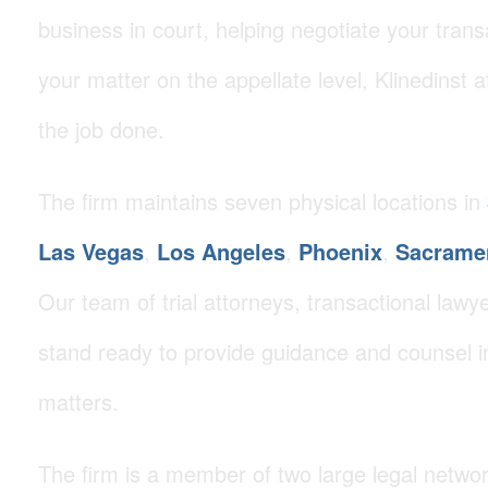
business in court, helping negotiate your trans
your matter on the appellate level, Klinedinst 
the job done.
The firm maintains seven physical locations in
Las Vegas
,
Los Angeles
,
Phoenix
,
Sacrame
Our team of trial attorneys, transactional lawye
stand ready to provide guidance and counsel i
matters.
The firm is a member of two large legal netwo