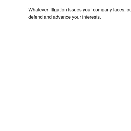
Whatever litigation issues your company faces, ou
defend and advance your interests.