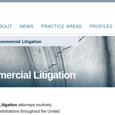
BOUT
NEWS
PRACTICE AREAS
PROFILES
ommercial Litigation
rcial Litigation
itigation
attorneys routinely
 arbitrations throughout the United