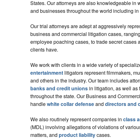
States. Our attorneys are also knowledgeable in 
and businesses throughout the world including in
Our trial attorneys are adept at aggressively repre
business and commercial litigation cases, ranging
employee poaching cases, to trade secret cases 
clients have.
We work with clients in a wide variety of specializ
entertainment
litigators represent filmmakers, mu
and others in the industry. Our team includes atto
banks and credit unions
in litigation, as well as 
throughout the state. Our Business and Commercial
handle
white collar defense
and
directors and o
We also routinely represent companies in
class a
(MDL) involving allegations of violations of var
matters, and
product liability
cases.