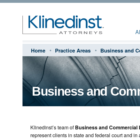
A
Home
Practice Areas
Business and C
Business and Comme
Klinedinst’s team of
Business and Commercial L
represent clients in state and federal court and in