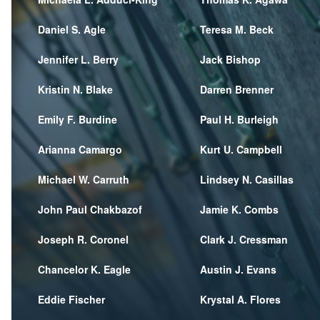
Daniel S. Agle
Teresa M. Beck
Jennifer L. Berry
Jack Bishop
Kristin N. Blake
Darren Brenner
Emily F. Burdine
Paul H. Burleigh
Arianna Camargo
Kurt U. Campbell
Michael W. Carruth
Lindsey N. Casillas
John Paul Chakbazof
Jamie K. Combs
Joseph R. Coronel
Clark J. Cressman
Chancelor K. Eagle
Austin J. Evans
Eddie Fischer
Krystal A. Flores