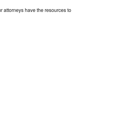
r attorneys have the resources to