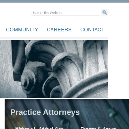
COMMUNITY
CAREERS
CONTACT
Practice Attorneys
Michaela L. Adduci-King
Thomas K. Agawa