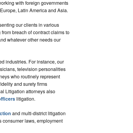
working with foreign governments
 Europe, Latin America and Asia.
senting our clients in various
 from breach of contract claims to
and whatever other needs our
ed industries. For instance, our
sicians, television personalities
rneys who routinely represent
fidelity and surety firms
 Litigation attorneys also
fficers
litigation.
ction
and multi-district litigation
ious consumer laws, employment