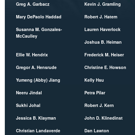
Greg A. Garbacz
Kevin J. Gramling
Mary DePaolo Haddad
Robert J. Hatem
Susanna M. Gonzales-
Lauren Haverlock
McCaulley
Joshua B. Heiman
Ellie W. Hendrix
Frederick M. Heiser
Gregor A. Hensrude
Christine E. Howson
Yumeng (Abby) Jiang
Kelly Hsu
Neeru Jindal
Petra Pilar
Sukhi Johal
Robert J. Kern
Jessica B. Klayman
John D. Klinedinst
Christian Landaverde
Dan Lawton