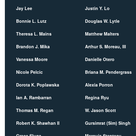
Jay Lee
Justin Y. Lo
Bonnie L. Lutz
Douglas W. Lytle
Theresa L. Mains
Matthew Malters
Brandon J. Mika
Arthur S. Moreau, III
Vanessa Moore
Danielle Otero
Nicole Pelcic
Briana M. Pendergrass
Dorota K. Poplawska
Alexia Porron
Ian A. Rambarran
Regina Ryu
Thomas M. Regan
W. Jason Scott
Robert K. Shawhan II
Gursimrat (Sim) Singh
Grace Sluga
Marquis Stepteau