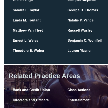
Sandra F. Taylor
George R. Thomas
Linda M. Toutant
Natalie P. Vance
Matthew Van Fleet
Russell Wasley
Ernest L. Weiss
Benjamin C. Wohlfeil
Theodore S. Wolter
Lauren Ybarra
Related Practice Areas
Bank and Credit Union
Class Actions
Directors and Officers
Entertainment