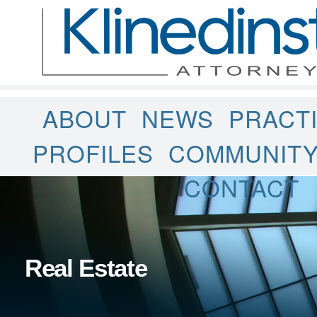
ABOUT
NEWS
PRACT
PROFILES
COMMUNIT
CONTACT
Real Estate