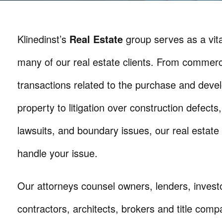
Klinedinst’s
Real Estate
group serves as a vita
many of our real estate clients. From commerc
transactions related to the purchase and deve
property to litigation over construction defects,
lawsuits, and boundary issues, our real estate
handle your issue.
Our attorneys counsel owners, lenders, invest
contractors, architects, brokers and title compa