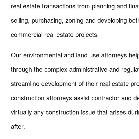
real estate transactions from planning and fina
selling, purchasing, zoning and developing bot
commercial real estate projects.
Our environmental and land use attorneys help
through the complex administrative and regul
streamline development of their real estate pr
construction attorneys assist contractor and de
virtually any construction issue that arises dur
after.