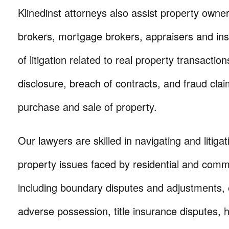
Klinedinst attorneys also assist property owner
brokers, mortgage brokers, appraisers and insp
of litigation related to real property transaction
disclosure, breach of contracts, and fraud clai
purchase and sale of property.
Our lawyers are skilled in navigating and litigat
property issues faced by residential and comm
including boundary disputes and adjustments,
adverse possession, title insurance disputes,