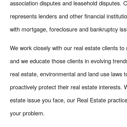
association disputes and leasehold disputes. O
represents lenders and other financial instituti
with mortgage, foreclosure and bankruptcy iss
We work closely with our real estate clients to 
and we educate those clients in evolving tren
real estate, environmental and land use laws 
proactively protect their real estate interests.
estate issue you face, our Real Estate practic
your problem.