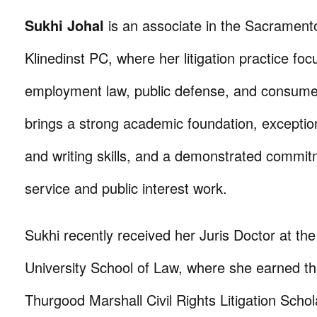
Sukhi Johal
is an associate in the Sacramento
Klinedinst PC, where her litigation practice fo
employment law, public defense, and consum
brings a strong academic foundation, exceptio
and writing skills, and a demonstrated commitm
service and public interest work.
Sukhi recently received her Juris Doctor at th
University School of Law, where she earned th
Thurgood Marshall Civil Rights Litigation Schol