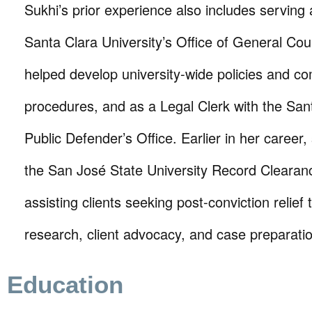
Sukhi’s prior experience also includes serving 
Santa Clara University’s Office of General Co
helped develop university-wide policies and c
procedures, and as a Legal Clerk with the San
Public Defender’s Office. Earlier in her career
the San José State University Record Clearanc
assisting clients seeking post-conviction relief 
research, client advocacy, and case preparati
Education