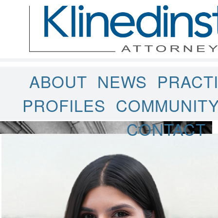
ABOUT
NEWS
PRACT
PROFILES
COMMUNIT
CONTACT