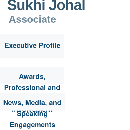
Sukhi Johal
Associate
Executive Profile
Awards,
Professional and
Community
News, Media, and
Involvement
Speaking
Engagements