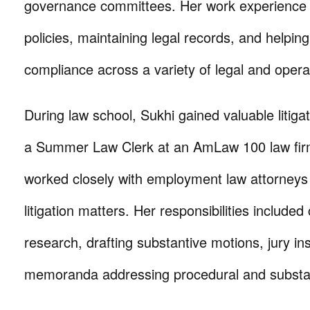
governance committees. Her work experience i
policies, maintaining legal records, and helping
compliance across a variety of legal and opera
During law school, Sukhi gained valuable litiga
a Summer Law Clerk at an AmLaw 100 law fir
worked closely with employment law attorney
litigation matters. Her responsibilities included
research, drafting substantive motions, jury in
memoranda addressing procedural and substant