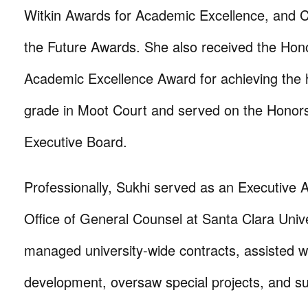
Witkin Awards for Academic Excellence, and C
the Future Awards. She also received the Hon
Academic Excellence Award for achieving the h
grade in Moot Court and served on the Honor
Executive Board.
Professionally, Sukhi served as an Executive A
Office of General Counsel at Santa Clara Univ
managed university-wide contracts, assisted wi
development, oversaw special projects, and s