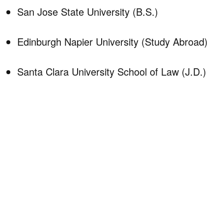
San Jose State University (B.S.)
Edinburgh Napier University (Study Abroad)
Santa Clara University School of Law (J.D.)