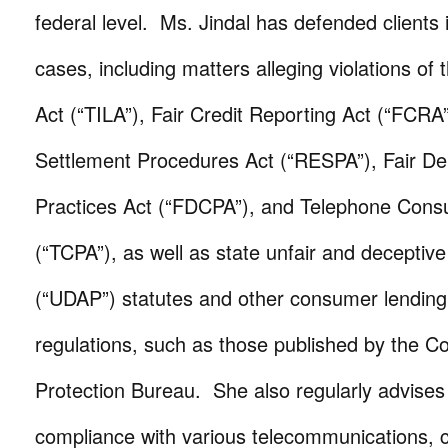
federal level. Ms. Jindal has defended clients i
cases, including matters alleging violations of 
Act (“TILA”), Fair Credit Reporting Act (“FCRA
Settlement Procedures Act (“RESPA”), Fair Deb
Practices Act (“FDCPA”), and Telephone Cons
(“TCPA”), as well as state unfair and deceptive
(“UDAP”) statutes and other consumer lending
regulations, such as those published by the C
Protection Bureau. She also regularly advises 
compliance with various telecommunications,