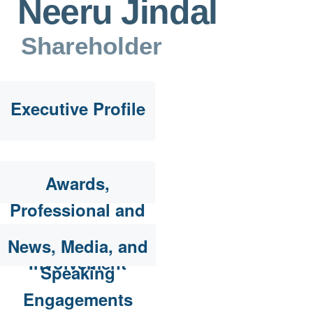
Neeru Jindal
Shareholder
Executive Profile
Awards,
Professional and
Community
News, Media, and
Involvement
Speaking
Engagements