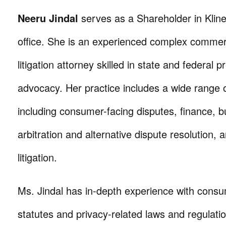
Neeru Jindal
serves as a Shareholder in Klin
office. She is an experienced complex commer
litigation attorney skilled in state and federal pre
advocacy. Her practice includes a wide range of
including consumer-facing disputes, finance, b
arbitration and alternative dispute resolution, 
litigation.
Ms. Jindal has in-depth experience with consu
statutes and privacy-related laws and regulati