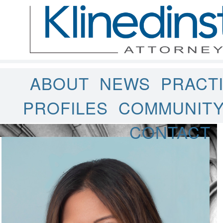
ABOUT
NEWS
PRACT
PROFILES
COMMUNIT
CONTACT