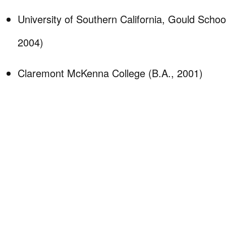
University of Southern California, Gould Schoo
2004)
Claremont McKenna College (B.A., 2001)