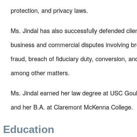
protection, and privacy laws.
Ms. Jindal has also successfully defended clien
business and commercial disputes involving br
fraud, breach of fiduciary duty, conversion, a
among other matters.
Ms. Jindal earned her law degree at USC Goul
and her B.A. at Claremont McKenna College.
Education