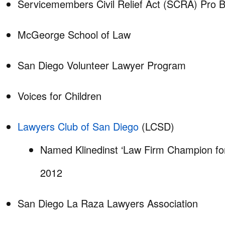
Servicemembers Civil Relief Act (SCRA) Pro
McGeorge School of Law
San Diego Volunteer Lawyer Program
Voices for Children
Lawyers Club of San Diego
(LCSD)
Named Klinedinst ‘Law Firm Champion for 
2012
San Diego La Raza Lawyers Association