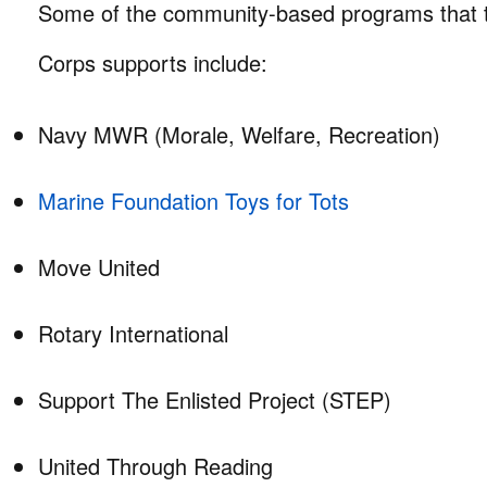
Some of the community-based programs that t
Corps supports include:
Navy MWR (Morale, Welfare, Recreation)
Marine Foundation Toys for Tots
Move United
Rotary International
Support The Enlisted Project (STEP)
United Through Reading