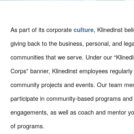
As part of its corporate
culture
, Klinedinst bel
giving back to the business, personal, and lega
communities that we serve. Under our “Klinedi
Corps” banner, Klinedinst employees regularly 
community projects and events. Our team mem
participate in community-based programs and
engagements, as well as coach and mentor you
of programs.