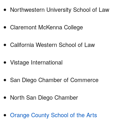
Northwestern University School of Law
Claremont McKenna College
California Western School of Law
Vistage International
San Diego Chamber of Commerce
North San Diego Chamber
Orange County School of the Arts