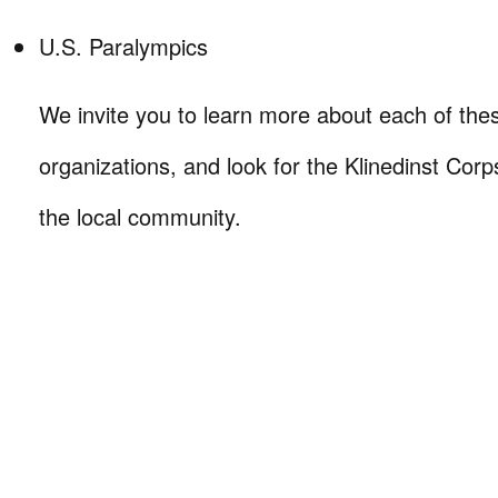
U.S. Paralympics
We invite you to learn more about each of the
organizations, and look for the Klinedinst Corp
the local community.