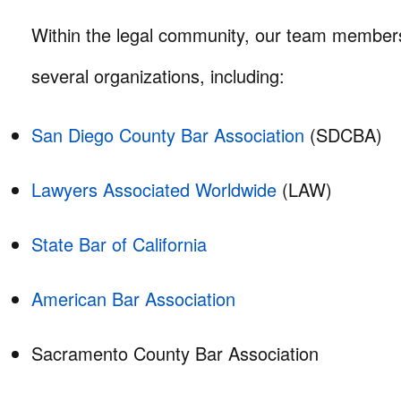
Within the legal community, our team members 
several organizations, including:
San Diego County Bar Association
(SDCBA)
Lawyers Associated Worldwide
(LAW)
State Bar of California
American Bar Association
Sacramento County Bar Association