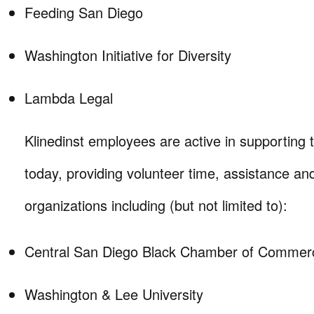
Feeding San Diego
Washington Initiative for Diversity
Lambda Legal
Klinedinst employees are active in supporting
today, providing volunteer time, assistance an
organizations including (but not limited to):
Central San Diego Black Chamber of Commer
Washington & Lee University