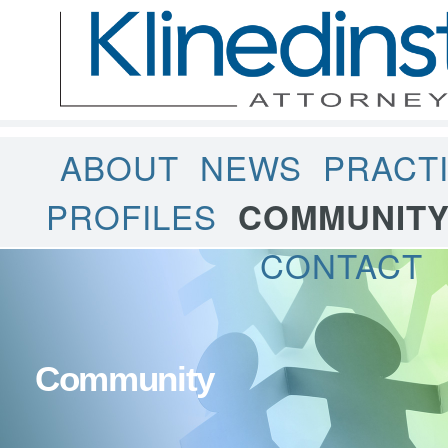
ABOUT
NEWS
PRACT
PROFILES
COMMUNIT
CONTACT
Community