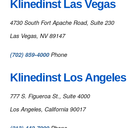
Klinedinst Las Vegas
4730 South Fort Apache Road, Suite 230
Las Vegas, NV 89147
Phone
(702) 859-4000
Klinedinst Los Angeles
777 S. Figueroa St., Suite 4000
Los Angeles, California 90017
Phone