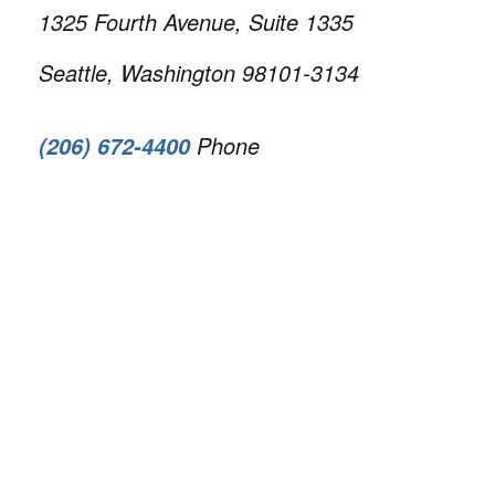
1325 Fourth Avenue, Suite 1335
Seattle, Washington 98101-3134
Phone
(206) 672-4400