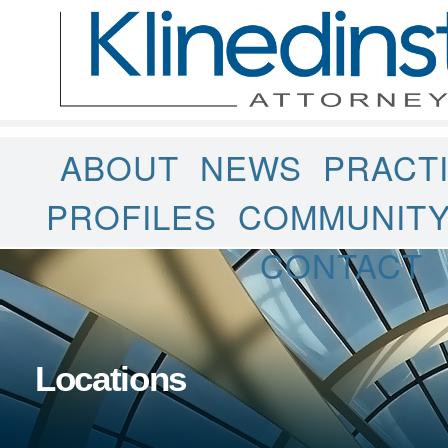
ABOUT
NEWS
PRACT
PROFILES
COMMUNIT
CONTACT
Locations