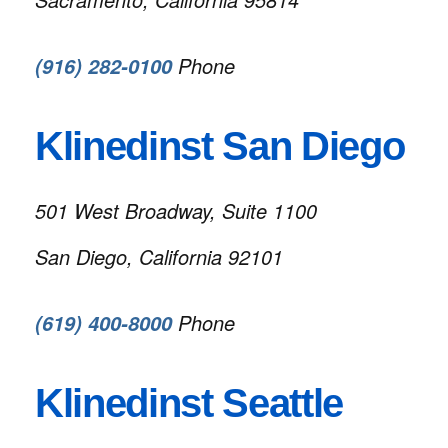
Phone
(916) 282-0100
Klinedinst San Diego
501 West Broadway, Suite 1100
San Diego, California 92101
Phone
(619) 400-8000
Klinedinst Seattle