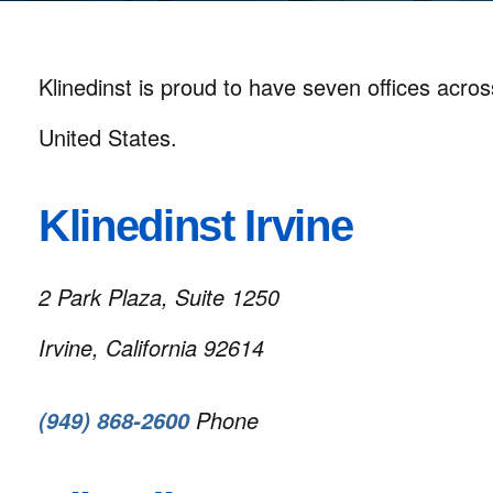
Klinedinst is proud to have seven offices acro
United States.
Klinedinst Irvine
2 Park Plaza, Suite 1250
Irvine, California 92614
Phone
(949) 868-2600