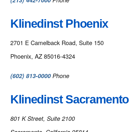
(213) 442-7000
Klinedinst Phoenix
2701 E Camelback Road, Suite 150
Phoenix, AZ 85016-4324
Phone
(602) 813-0000
Klinedinst Sacramento
801 K Street, Suite 2100
Sacramento, California 95814