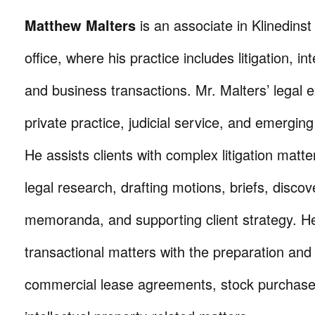
Matthew Malters
is an associate in Klinedins
office, where his practice includes litigation, in
and business transactions. Mr. Malters’ legal
private practice, judicial service, and emergin
He assists clients with complex litigation matt
legal research, drafting motions, briefs, disc
memoranda, and supporting client strategy. H
transactional matters with the preparation and
commercial lease agreements, stock purchas