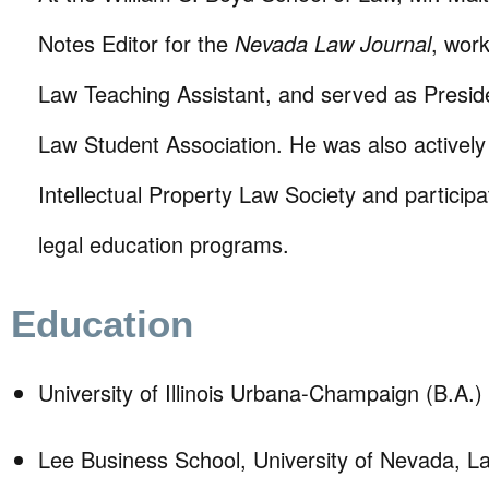
Notes Editor for the
Nevada Law Journal
, wor
Law Teaching Assistant, and served as Presid
Law Student Association. He was also actively 
Intellectual Property Law Society and particip
legal education programs.
Education
University of Illinois Urbana-Champaign (B.A.)
Lee Business School, University of Nevada, 