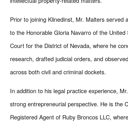
intellectual property-related matters.
Prior to joining Klinedinst, Mr. Malters served 
to the Honorable Gloria Navarro of the United S
Court for the District of Nevada, where he con
research, drafted judicial orders, and observe
across both civil and criminal dockets.
In addition to his legal practice experience, Mr
strong entrepreneurial perspective. He is the
Registered Agent of Ruby Broncos LLC, where