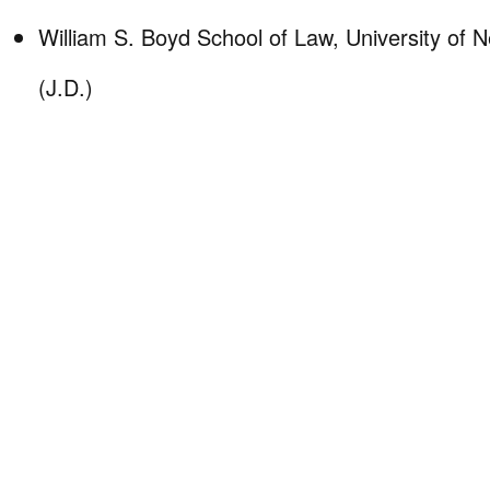
William S. Boyd School of Law, University of
(J.D.)