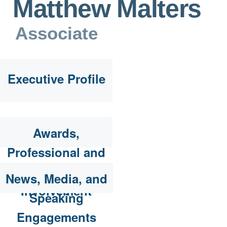
Matthew Malters
Associate
Executive Profile
Awards,
Professional and
Community
News, Media, and
Involvement
Speaking
Engagements