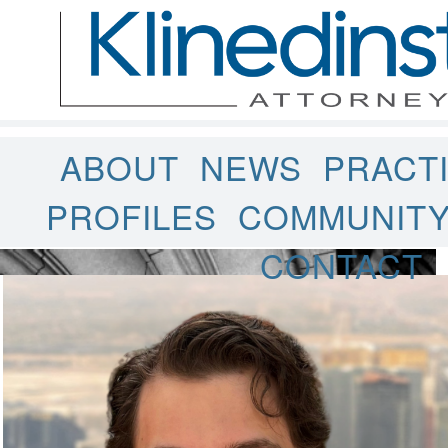
ABOUT
NEWS
PRACT
PROFILES
COMMUNIT
CONTACT