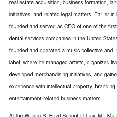
real estate acquisition, business formation, l
initiatives, and related legal matters. Earlier in
founded and served as CEO of one of the first
dental services companies in the United States
founded and operated a music collective and 
label, where he managed artists, organized li
developed merchandising initiatives, and gaine
experience with intellectual property, branding
entertainment-related business matters.
At the William S. Boyd School of Law, Mr. Mal