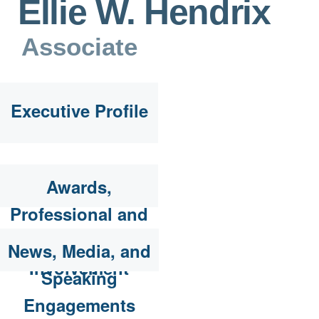
Ellie W. Hendrix
Associate
Executive Profile
Awards,
Professional and
Community
News, Media, and
Involvement
Speaking
Engagements