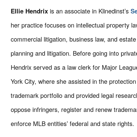
Ellie Hendrix
is an associate in Klinedinst’s
Se
her practice focuses on intellectual property law
commercial litigation, business law, and estat
planning and litigation. Before going into priva
Hendrix served as a law clerk for Major Leagu
York City, where she assisted in the protection
trademark portfolio and provided legal researc
oppose infringers, register and renew trademar
enforce MLB entities’ federal and state rights.