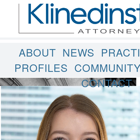
ABOUT
NEWS
PRACT
PROFILES
COMMUNIT
CONTACT