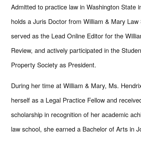
Admitted to practice law in Washington State in
holds a Juris Doctor from William & Mary Law
served as the Lead Online Editor for the Will
Review, and actively participated in the Student
Property Society as President.
During her time at William & Mary, Ms. Hendrix
herself as a Legal Practice Fellow and receive
scholarship in recognition of her academic ach
law school, she earned a Bachelor of Arts in 