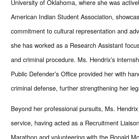
University of Oklahoma, where she was activel
American Indian Student Association, showcas
commitment to cultural representation and advo
she has worked as a Research Assistant focus
and criminal procedure. Ms. Hendrix’s internsh
Public Defender’s Office provided her with ha
criminal defense, further strengthening her le
Beyond her professional pursuits, Ms. Hendrix
service, having acted as a Recruitment Liaiso
Marathon and volunteering with the Ronald M