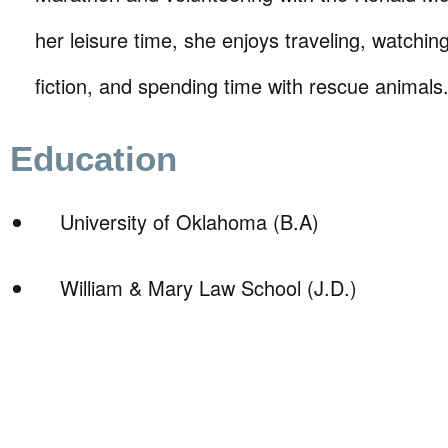
her leisure time, she enjoys traveling, watchin
fiction, and spending time with rescue animals
Education
University of Oklahoma (B.A)
William & Mary Law School (J.D.)