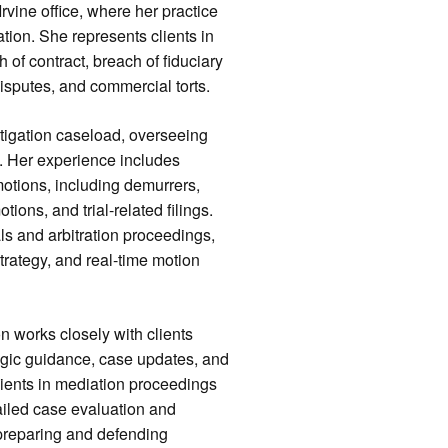
rvine office, where her practice
tion. She represents clients in
h of contract, breach of fiduciary
isputes, and commercial torts.
itigation caseload, overseeing
n. Her experience includes
otions, including demurrers,
tions, and trial-related filings.
ls and arbitration proceedings,
trategy, and real-time motion
n works closely with clients
ategic guidance, case updates, and
lients in mediation proceedings
ailed case evaluation and
preparing and defending