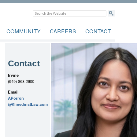
COMMUNITY
CAREERS
CONTACT
Contact
Irvine
(949) 868-2600
Email
APorron
@KlinedinstLaw.com