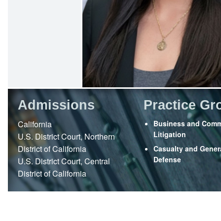
Admissions
Practice Gr
California
Business and Comm
Litigation
U.S. District Court, Northern
District of California
Casualty and Genera
Defense
U.S. District Court, Central
District of California