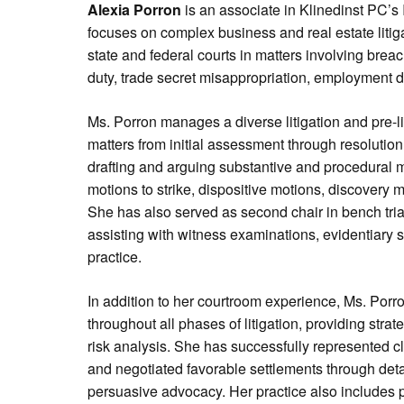
Alexia Porron
is an associate in Klinedinst PC’s I
focuses on complex business and real estate litiga
state and federal courts in matters involving breac
duty, trade secret misappropriation, employment d
Ms. Porron manages a diverse litigation and pre-l
matters from initial assessment through resolutio
drafting and arguing substantive and procedural m
motions to strike, dispositive motions, discovery mo
She has also served as second chair in bench tria
assisting with witness examinations, evidentiary s
practice.
In addition to her courtroom experience, Ms. Porro
throughout all phases of litigation, providing str
risk analysis. She has successfully represented c
and negotiated favorable settlements through det
persuasive advocacy. Her practice also includes 