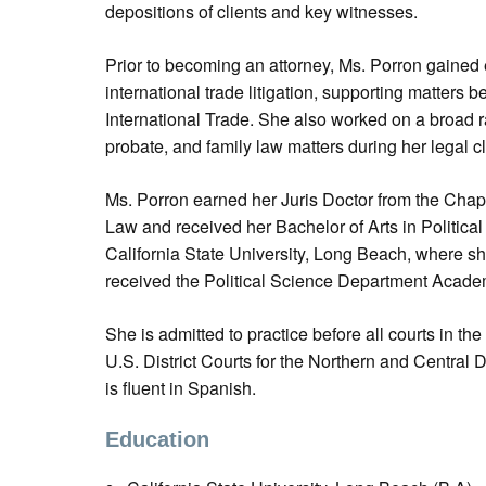
depositions of clients and key witnesses.
Prior to becoming an attorney, Ms. Porron gained
international trade litigation, supporting matters b
International Trade. She also worked on a broad r
probate, and family law matters during her legal c
Ms. Porron earned her Juris Doctor from the Cha
Law and received her Bachelor of Arts in Politic
California State University, Long Beach, where s
received the Political Science Department Acad
She is admitted to practice before all courts in the
U.S. District Courts for the Northern and Central Di
is fluent in Spanish.
Education