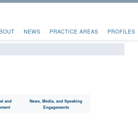
BOUT
NEWS
PRACTICE AREAS
PROFILES
al and
News, Media, and Speaking
ement
Engagements