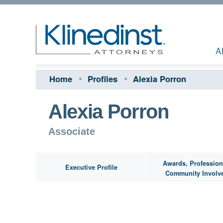
A
Home
Profiles
Alexia Porron
Alexia Porron
Associate
Awards, Profession
Executive Profile
Community Involv