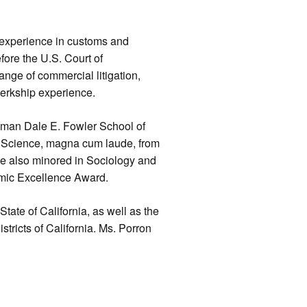
 experience in customs and
efore the U.S. Court of
ange of commercial litigation,
lerkship experience.
pman Dale E. Fowler School of
al Science, magna cum laude, from
he also minored in Sociology and
emic Excellence Award.
 State of California, as well as the
stricts of California. Ms. Porron