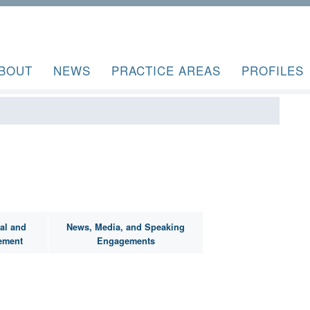
BOUT
NEWS
PRACTICE AREAS
PROFILES
al and
News, Media, and Speaking
ement
Engagements