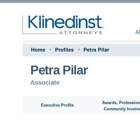
A
Home
Profiles
Petra Pilar
Petra Pilar
Associate
Awards, Profession
Executive Profile
Community Involv