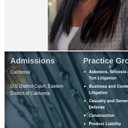
Admissions
Practice Gr
California
Asbestos, Silicosis
Tort Litigation
U.S District Court, Eastern
Business and Comm
Litigation
District of California
Casualty and Genera
Defense
Construction
Product Liability