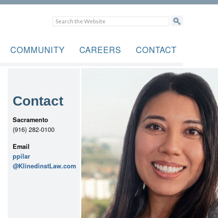
COMMUNITY
CAREERS
CONTACT
Contact
Sacramento
(916) 282-0100
Email
ppilar
@KlinedinstLaw.com