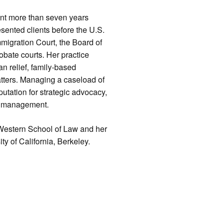
spent more than seven years
sented clients before the U.S.
migration Court, the Board of
obate courts. Her practice
n relief, family-based
atters. Managing a caseload of
utation for strategic advocacy,
se management.
a Western School of Law and her
ty of California, Berkeley.