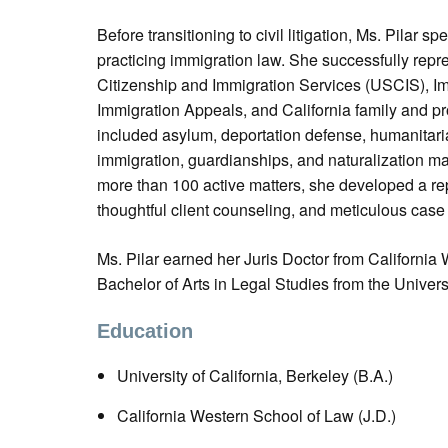
Before transitioning to civil litigation, Ms. Pilar 
practicing immigration law. She successfully repre
Citizenship and Immigration Services (USCIS), Im
Immigration Appeals, and California family and pr
included asylum, deportation defense, humanitaria
immigration, guardianships, and naturalization m
more than 100 active matters, she developed a rep
thoughtful client counseling, and meticulous ca
Ms. Pilar earned her Juris Doctor from Californi
Bachelor of Arts in Legal Studies from the Universi
Education
University of California, Berkeley (B.A.)
California Western School of Law (J.D.)