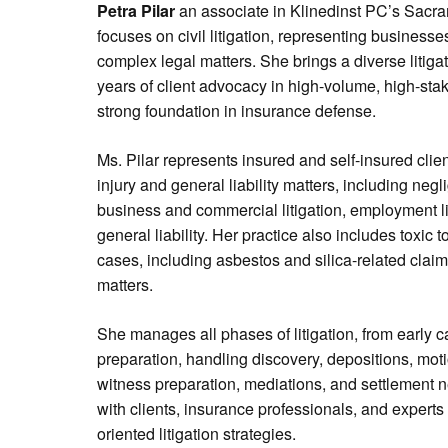
Petra Pilar
an associate in Klinedinst PC’s Sacra
focuses on civil litigation, representing businesses
complex legal matters. She brings a diverse litig
years of client advocacy in high-volume, high-sta
strong foundation in insurance defense.
Ms. Pilar represents insured and self-insured clie
injury and general liability matters, including negl
business and commercial litigation, employment lit
general liability. Her practice also includes toxic
cases, including asbestos and silica-related claims
matters.
She manages all phases of litigation, from early 
preparation, handling discovery, depositions, moti
witness preparation, mediations, and settlement n
with clients, insurance professionals, and experts 
oriented litigation strategies.