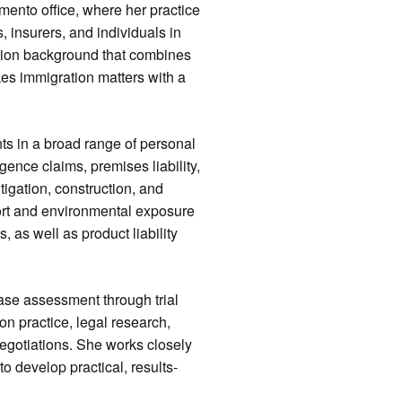
mento office, where her practice
, insurers, and individuals in
ation background that combines
kes immigration matters with a
nts in a broad range of personal
igence claims, premises liability,
igation, construction, and
 tort and environmental exposure
, as well as product liability
case assessment through trial
on practice, legal research,
egotiations. She works closely
to develop practical, results-