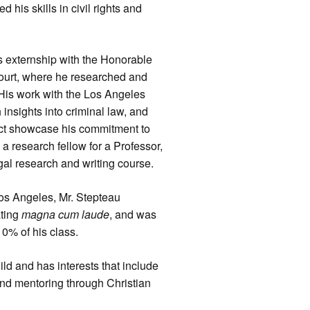
his skills in civil rights and
s externship with the Honorable
ourt, where he researched and
His work with the Los Angeles
 insights into criminal law, and
ject showcase his commitment to
 a research fellow for a Professor,
egal research and writing course.
Los Angeles, Mr. Stepteau
ating
magna cum laude
, and was
10% of his class.
ld and has interests that include
 and mentoring through Christian