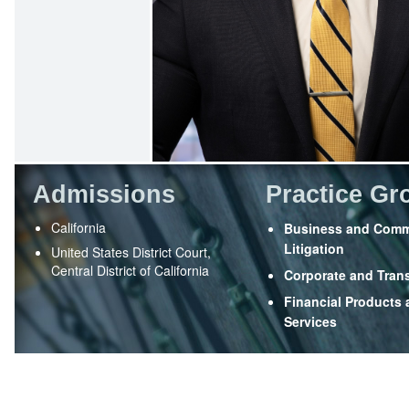
Admissions
Practice Gr
California
Business and Comm
Litigation
United States District Court,
Central District of California
Corporate and Tran
Financial Products
Services