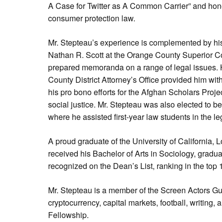
A Case for Twitter as A Common Carrier” and honed 
consumer protection law.
Mr. Stepteau’s experience is complemented by hi
Nathan R. Scott at the Orange County Superior C
prepared memoranda on a range of legal issues. 
County District Attorney’s Office provided him with
his pro bono efforts for the Afghan Scholars Pro
social justice. Mr. Stepteau was also elected to be
where he assisted first-year law students in the l
A proud graduate of the University of California, 
received his Bachelor of Arts in Sociology, gradu
recognized on the Dean’s List, ranking in the top 
Mr. Stepteau is a member of the Screen Actors Gui
cryptocurrency, capital markets, football, writing,
Fellowship.