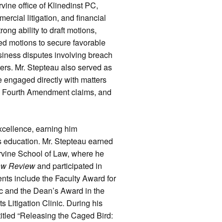
Irvine office of Klinedinst PC,
ercial litigation, and financial
ong ability to draft motions,
ed motions to secure favorable
siness disputes involving breach
ters. Mr. Stepteau also served as
he engaged directly with matters
nd Fourth Amendment claims, and
xcellence, earning him
s education. Mr. Stepteau earned
 Irvine School of Law, where he
aw Review
and participated in
ts include the Faculty Award for
nic and the Dean’s Award in the
 Litigation Clinic. During his
 titled “Releasing the Caged Bird: