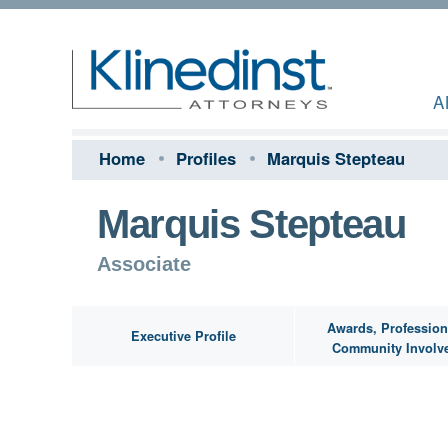
A
Home
Profiles
Marquis Stepteau
Marquis Stepteau
Associate
Awards, Profession
Executive Profile
Community Involv