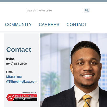
COMMUNITY
CAREERS
CONTACT
Contact
Irvine
(949) 868-2600
Email
MStepteau
@KlinedinstLaw.com