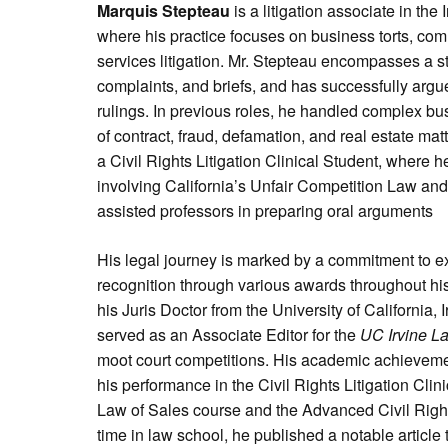
Marquis Stepteau
is a litigation associate in the 
where his practice focuses on business torts, comm
services litigation. Mr. Stepteau encompasses a str
complaints, and briefs, and has successfully argu
rulings. In previous roles, he handled complex bu
of contract, fraud, defamation, and real estate mat
a Civil Rights Litigation Clinical Student, where 
involving California’s Unfair Competition Law a
assisted professors in preparing oral arguments
His legal journey is marked by a commitment to e
recognition through various awards throughout hi
his Juris Doctor from the University of California,
served as an Associate Editor for the
UC Irvine L
moot court competitions. His academic achievemen
his performance in the Civil Rights Litigation Cli
Law of Sales course and the Advanced Civil Rights
time in law school, he published a notable article