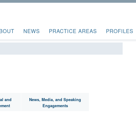
BOUT
NEWS
PRACTICE AREAS
PROFILES
al and
News, Media, and Speaking
ement
Engagements