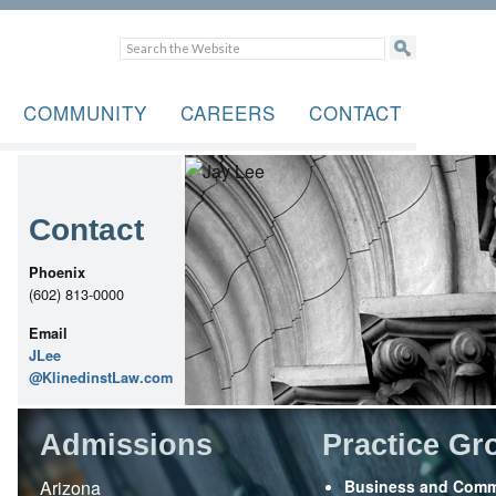
COMMUNITY
CAREERS
CONTACT
Contact
Phoenix
(602) 813-0000
Email
JLee
@KlinedinstLaw.com
Admissions
Practice Gr
Arizona
Business and Comm