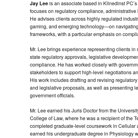
Jay Lee
is an associate based in Klinedinst PC’s 
focuses on regulatory compliance, administrative 
He advises clients across highly regulated indust
gaming, and emerging technology—on navigating 
frameworks, with a particular emphasis on complia
Mr. Lee brings experience representing clients in 
state regulatory approvals, legislative development
compliance. He has worked closely with governm
stakeholders to support high-level negotiations an
His work includes drafting and revising regulatory
and legislative proposals, as well as presenting l
government officials.
Mr. Lee earned his Juris Doctor from the Universi
College of Law, where he was a recipient of the 
completed graduate-level coursework in Cellular
earned his undergraduate degree in Physiology wi