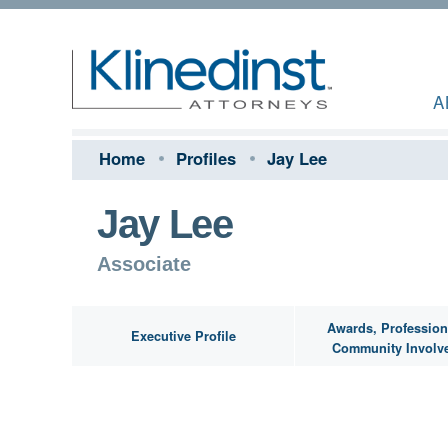
A
Home
Profiles
Jay Lee
Jay Lee
Associate
Awards, Profession
Executive Profile
Community Involv