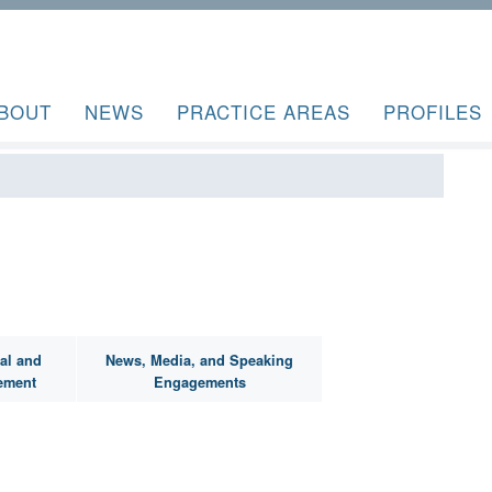
BOUT
NEWS
PRACTICE AREAS
PROFILES
al and
News, Media, and Speaking
ement
Engagements