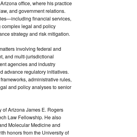
Arizona office, where his practice
law, and government relations.
ries—including financial services,
complex legal and policy
nce strategy and risk mitigation.
matters involving federal and
, and multi-jurisdictional
ent agencies and industry
d advance regulatory initiatives.
 frameworks, administrative rules,
egal and policy analyses to senior
ty of Arizona James E. Rogers
Tech Law Fellowship. He also
 and Molecular Medicine and
th honors from the University of