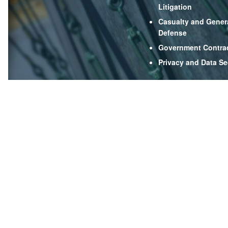
Litigation
Casualty and Genera
Defense
Government Contra
Privacy and Data Se