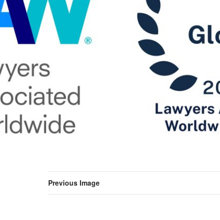
Previous Image