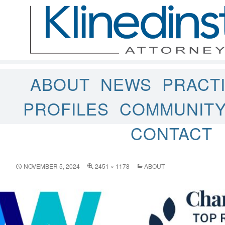
ABOUT
NEWS
PRACT
PROFILES
COMMUNIT
CONTACT
NOVEMBER 5, 2024
2451 × 1178
ABOUT