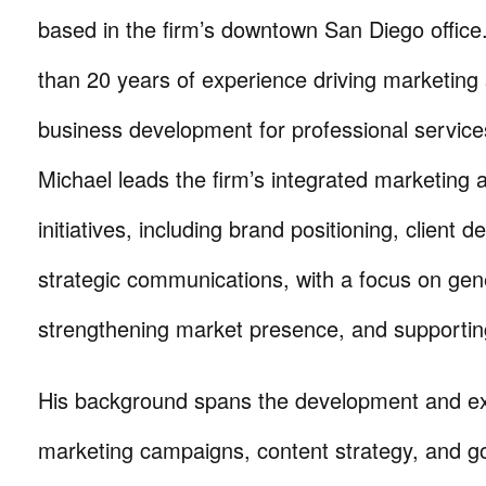
based in the firm’s downtown San Diego office
than 20 years of experience driving marketing
business development for professional service
Michael leads the firm’s integrated marketing
initiatives, including brand positioning, client
strategic communications, with a focus on genera
strengthening market presence, and supportin
His background spans the development and ex
marketing campaigns, content strategy, and g