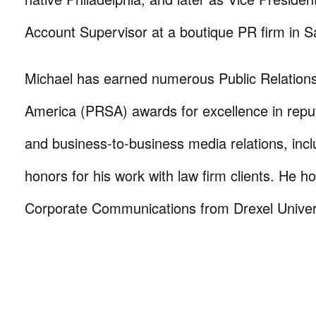
Account Supervisor at a boutique PR firm in S
Michael has earned numerous Public Relations
America (PRSA) awards for excellence in rep
and business-to-business media relations, incl
honors for his work with law firm clients. He h
Corporate Communications from Drexel Univers