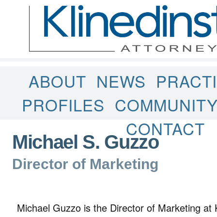
ABOUT
NEWS
PRACT
PROFILES
COMMUNIT
CONTACT
Michael S. Guzzo
Director of Marketing
Michael Guzzo is the Director of Marketing at 