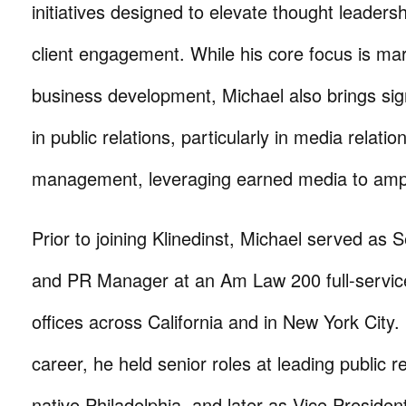
initiatives designed to elevate thought leader
client engagement. While his core focus is ma
business development, Michael also brings sig
in public relations, particularly in media relati
management, leveraging earned media to ampl
Prior to joining Klinedinst, Michael served as 
and PR Manager at an Am Law 200 full-service
offices across California and in New York City. E
career, he held senior roles at leading public re
native Philadelphia, and later as Vice Presiden