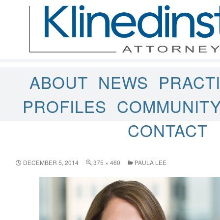
ABOUT
NEWS
PRACT
PROFILES
COMMUNIT
CONTACT
DECEMBER 5, 2014
375 × 460
PAULA LEE