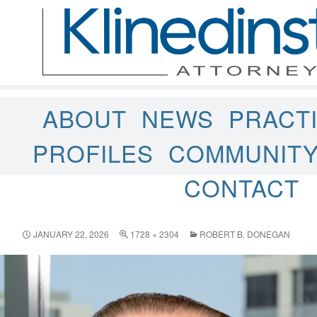
ABOUT
NEWS
PRACT
PROFILES
COMMUNIT
CONTACT
JANUARY 22, 2026
1728 × 2304
ROBERT B. DONEGAN