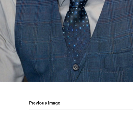
Previous Image