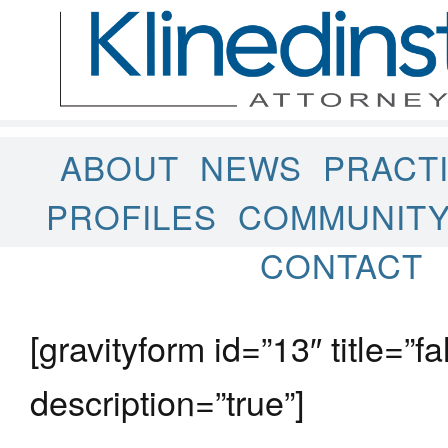
ABOUT
NEWS
PRACT
PROFILES
COMMUNIT
CONTACT
[gravityform id=”13″ title=”fa
description=”true”]