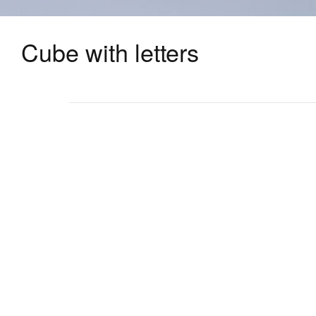
Cube with letters