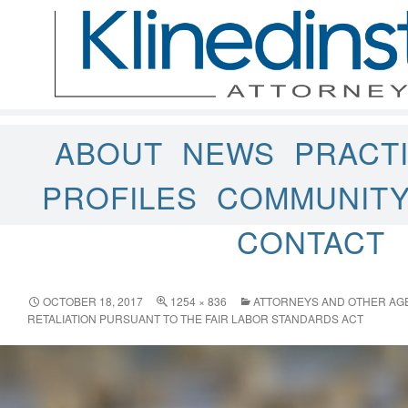
ABOUT
NEWS
PRACT
PROFILES
COMMUNIT
CONTACT
OCTOBER 18, 2017
1254 × 836
ATTORNEYS AND OTHER AGE
RETALIATION PURSUANT TO THE FAIR LABOR STANDARDS ACT