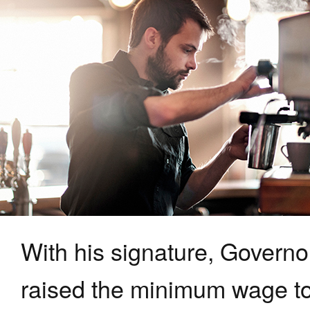
With his signature, Govern
raised the minimum wage to