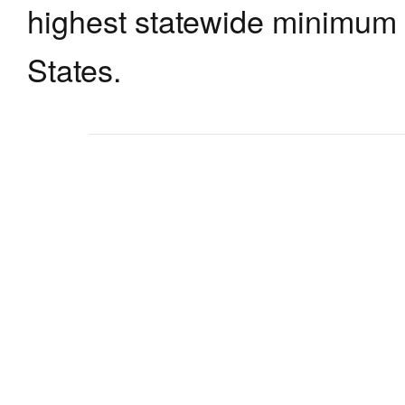
highest statewide minimum 
States.