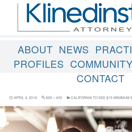
ABOUT
NEWS
PRACT
PROFILES
COMMUNIT
CONTACT
APRIL 4, 2016
600 × 400
CALIFORNIA TO SEE $15 MINIMUM 