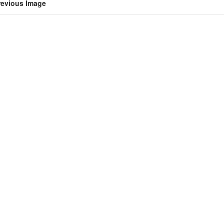
revious Image