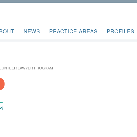
BOUT
NEWS
PRACTICE AREAS
PROFILES
OLUNTEER LAWYER PROGRAM