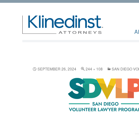
A
SEPTEMBER 26, 2024
244 × 108
SAN DIEGO V