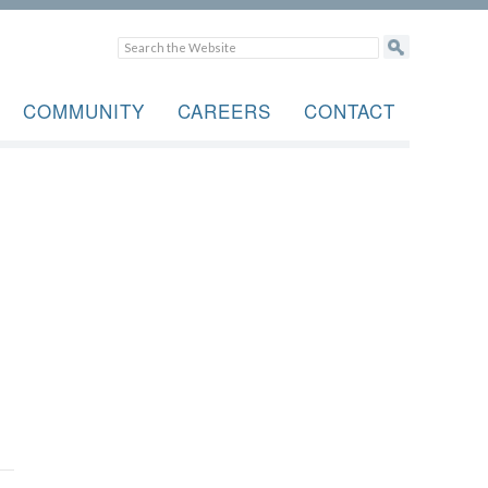
COMMUNITY
CAREERS
CONTACT