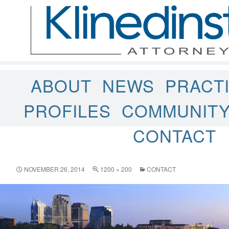
ABOUT
NEWS
PRACT
PROFILES
COMMUNIT
CONTACT
NOVEMBER 26, 2014
1200 × 200
CONTACT