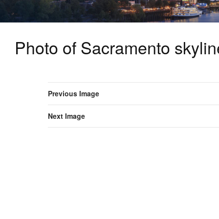
Photo of Sacramento skyline
Previous Image
Next Image