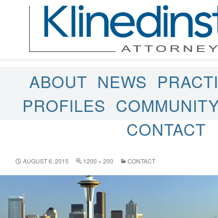
ABOUT
NEWS
PRACT
PROFILES
COMMUNIT
CONTACT
AUGUST 6, 2015
1200 × 200
CONTACT