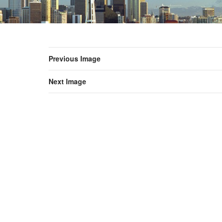
Previous Image
Next Image