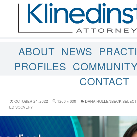
ABOUT
NEWS
PRACT
PROFILES
COMMUNIT
CONTACT
OCTOBER 24, 2022
1200 × 630
DANA HOLLENBECK SELECT
EDISCOVERY