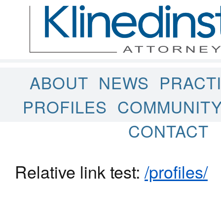
ABOUT
NEWS
PRACT
PROFILES
COMMUNIT
CONTACT
Relative link test:
/profiles/