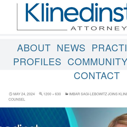
ABOUT
NEWS
PRACT
PROFILES
COMMUNIT
CONTACT
MAY 24, 2024
1200 × 630
IMBAR SAGI-LEBOWITZ JOINS KLI
COUNSEL