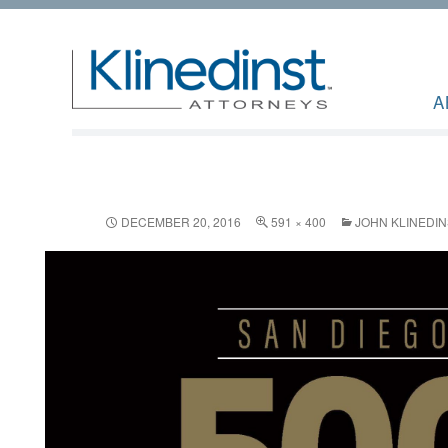
A
DECEMBER 20, 2016
591 × 400
JOHN KLINEDIN