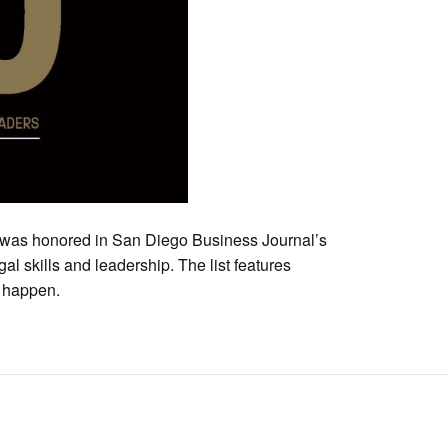
 was honored in San Diego Business Journal’s
gal skills and leadership. The list features
 happen.