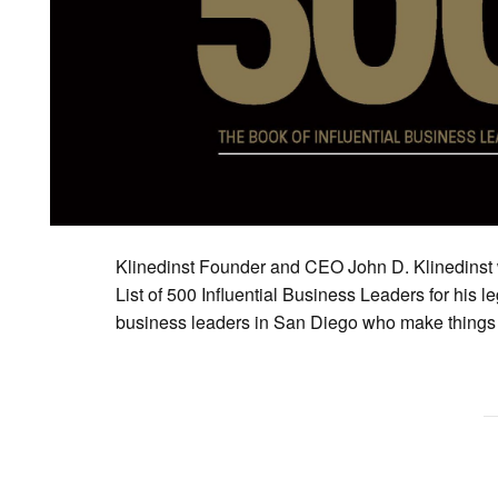
Klinedinst Founder and CEO John D. Klinedinst
List of 500 Influential Business Leaders for his le
business leaders in San Diego who make things