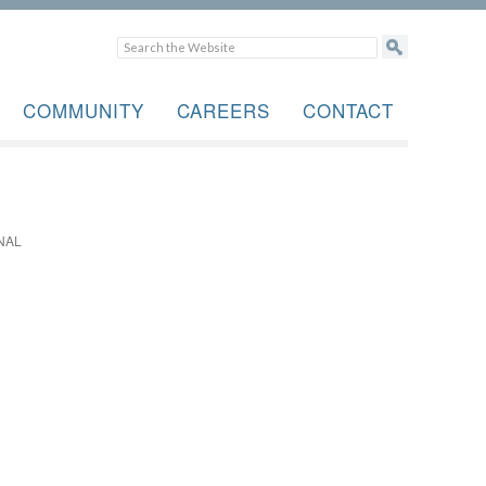
COMMUNITY
CAREERS
CONTACT
NAL