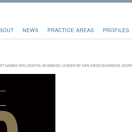
BOUT
NEWS
PRACTICE AREAS
PROFILES
ST NAMED INFLUENTIAL BUSINESS LEADER BY SAN DIEGO BUSINESS JOUR