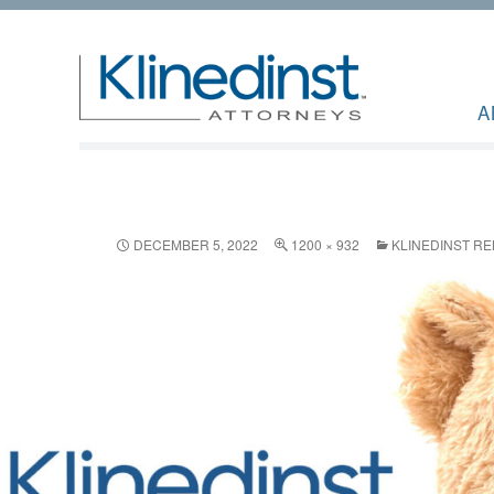
A
DECEMBER 5, 2022
1200 × 932
KLINEDINST R