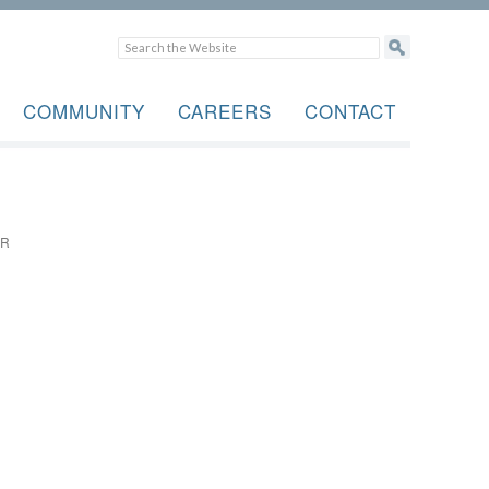
COMMUNITY
CAREERS
CONTACT
OR