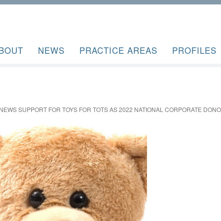
BOUT
NEWS
PRACTICE AREAS
PROFILES
ENEWS SUPPORT FOR TOYS FOR TOTS AS 2022 NATIONAL CORPORATE DON