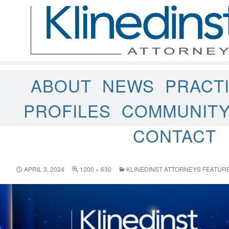
ABOUT
NEWS
PRACT
PROFILES
COMMUNIT
CONTACT
APRIL 3, 2024
1200 × 630
KLINEDINST ATTORNEYS FEATURE