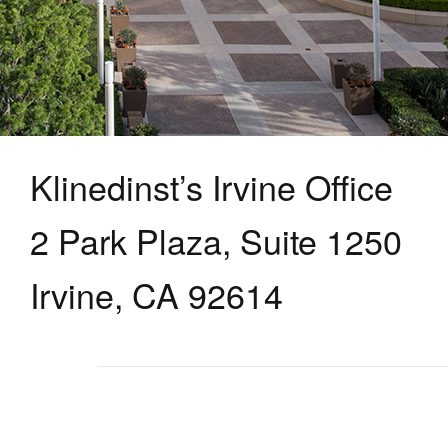
Klinedinst’s Irvine Office
2 Park Plaza, Suite 1250
Irvine, CA 92614