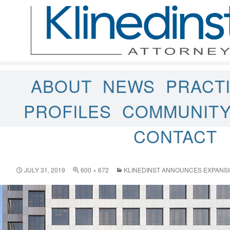
ABOUT
NEWS
PRACT
PROFILES
COMMUNIT
CONTACT
JULY 31, 2019
600 × 672
KLINEDINST ANNOUNCES EXPANSIO