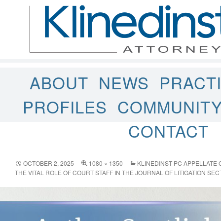
ABOUT
NEWS
PRACT
PROFILES
COMMUNIT
CONTACT
OCTOBER 2, 2025
1080 × 1350
KLINEDINST PC APPELLATE
THE VITAL ROLE OF COURT STAFF IN THE JOURNAL OF LITIGATION SEC