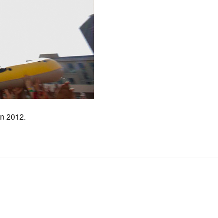
 n 2012.