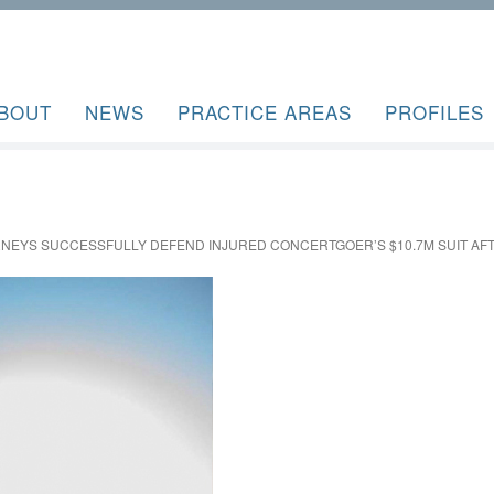
BOUT
NEWS
PRACTICE AREAS
PROFILES
RNEYS SUCCESSFULLY DEFEND INJURED CONCERTGOER’S $10.7M SUIT AFTE