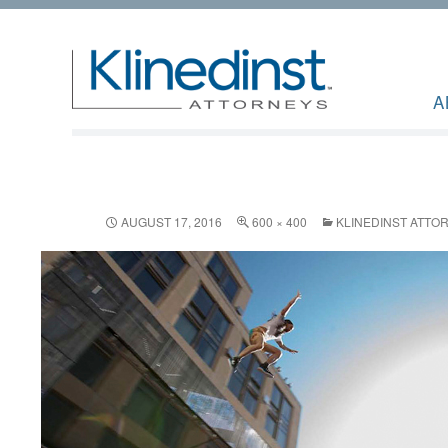
A
AUGUST 17, 2016
600 × 400
KLINEDINST ATTO