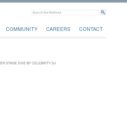
COMMUNITY
CAREERS
CONTACT
R STAGE DIVE BY CELEBRITY DJ