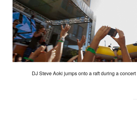
DJ Steve Aoki jumps onto a raft during a concert