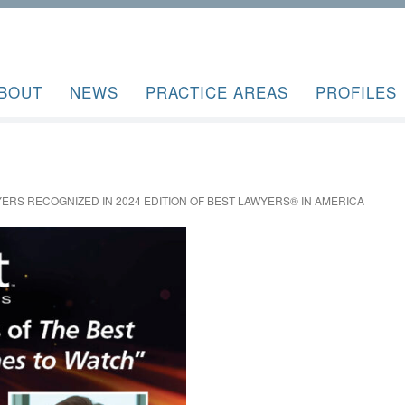
BOUT
NEWS
PRACTICE AREAS
PROFILES
ERS RECOGNIZED IN 2024 EDITION OF BEST LAWYERS® IN AMERICA