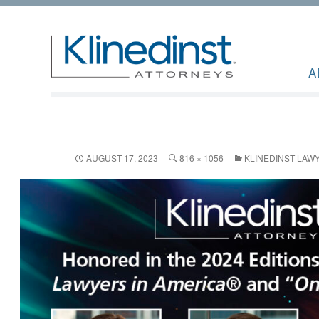
A
AUGUST 17, 2023
816 × 1056
KLINEDINST LAWY