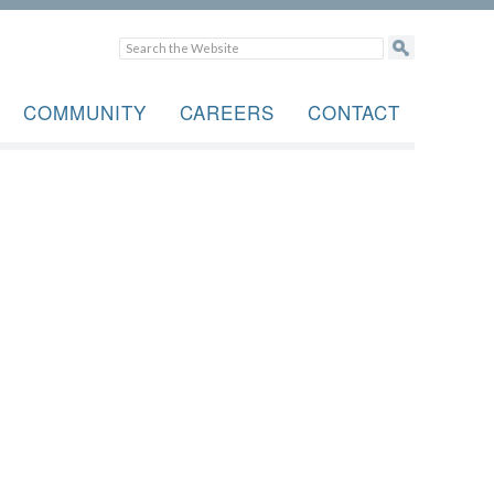
COMMUNITY
CAREERS
CONTACT