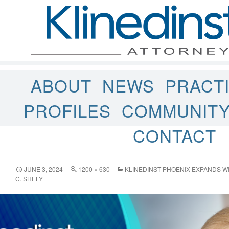
ABOUT
NEWS
PRACT
PROFILES
COMMUNIT
CONTACT
JUNE 3, 2024
1200 × 630
KLINEDINST PHOENIX EXPANDS WI
C. SHELY