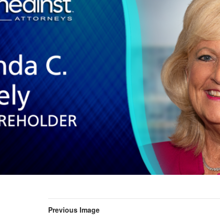
Previous Image