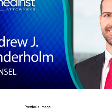
Previous Image