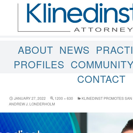
ABOUT
NEWS
PRACT
PROFILES
COMMUNIT
CONTACT
JANUARY 27, 2022
1200 × 630
KLINEDINST PROMOTES SAN 
ANDREW J. LONDERHOLM