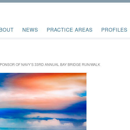
BOUT
NEWS
PRACTICE AREAS
PROFILES
PONSOR OF NAVY’S 33RD ANNUAL BAY BRIDGE RUN/WALK