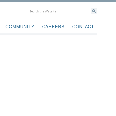
COMMUNITY
CAREERS
CONTACT