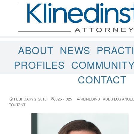
ABOUT
NEWS
PRACT
PROFILES
COMMUNIT
CONTACT
FEBRUARY 2, 2016
325 × 325
KLINEDINST ADDS LOS ANGE
TOUTANT