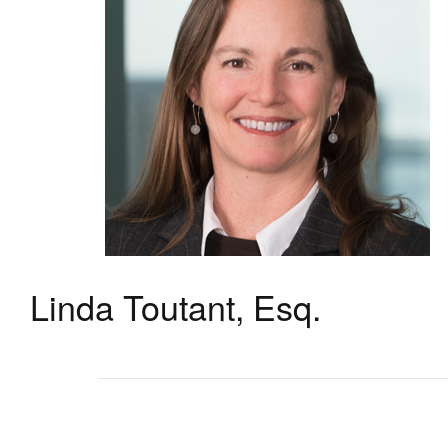
Linda Toutant, Esq.