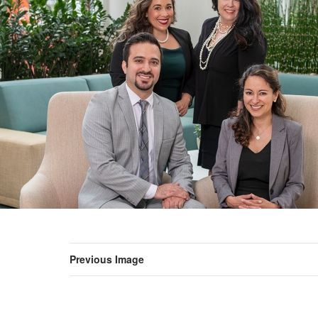
Previous Image