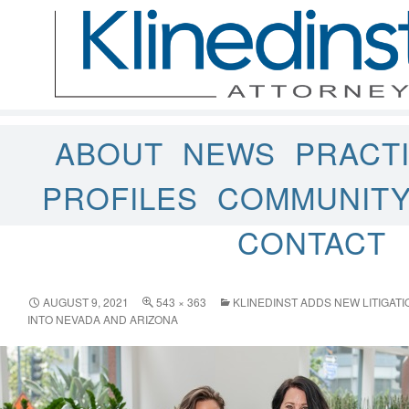
ABOUT
NEWS
PRACT
PROFILES
COMMUNIT
CONTACT
AUGUST 9, 2021
543 × 363
KLINEDINST ADDS NEW LITIGAT
INTO NEVADA AND ARIZONA