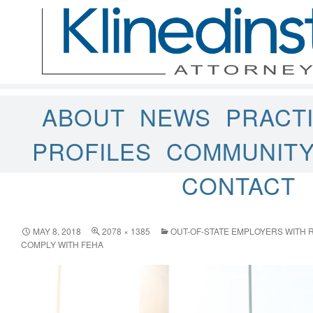
ABOUT
NEWS
PRACT
PROFILES
COMMUNIT
CONTACT
MAY 8, 2018
2078 × 1385
OUT-OF-STATE EMPLOYERS WITH 
COMPLY WITH FEHA