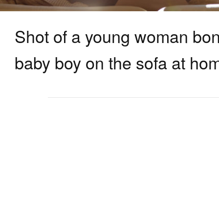
Shot of a young woman bon
baby boy on the sofa at ho