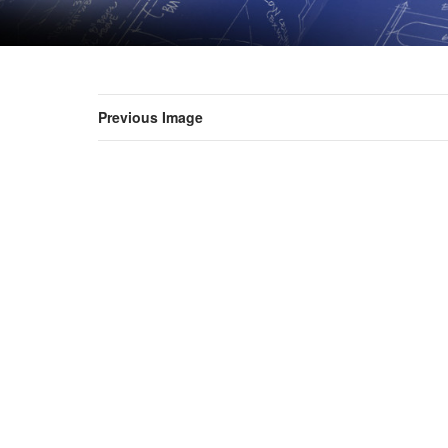
Previous Image