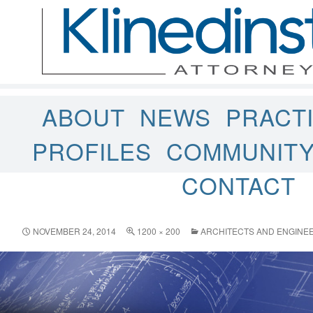
ABOUT
NEWS
PRACT
PROFILES
COMMUNIT
CONTACT
NOVEMBER 24, 2014
1200 × 200
ARCHITECTS AND ENGINE