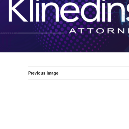
Previous Image