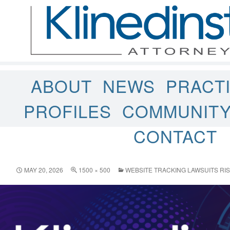
ABOUT
NEWS
PRACT
PROFILES
COMMUNIT
CONTACT
MAY 20, 2026
1500 × 500
WEBSITE TRACKING LAWSUITS RIS