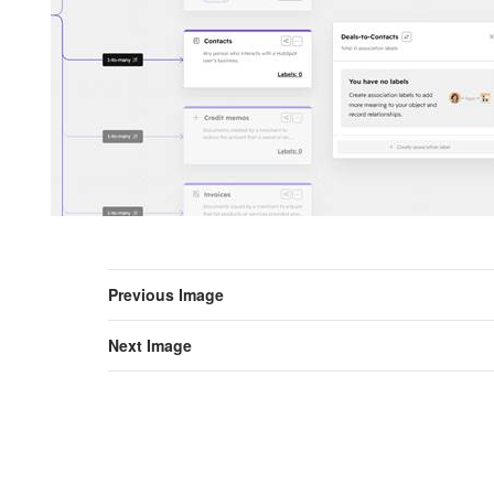
Previous Image
Next Image