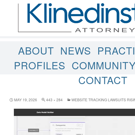
ABOUT
NEWS
PRACT
PROFILES
COMMUNIT
CONTACT
MAY 19, 2026
443 × 284
WEBSITE TRACKING LAWSUITS RISI