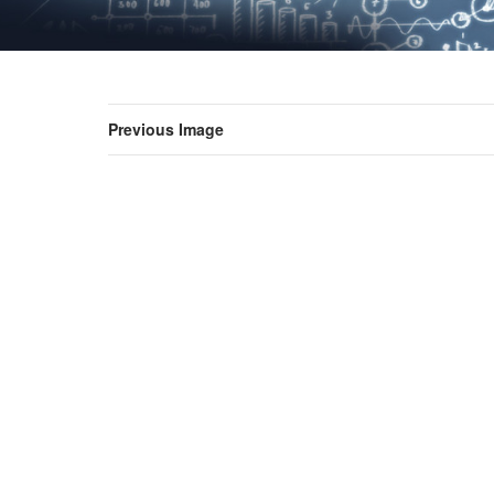
Previous Image