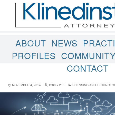
ABOUT
NEWS
PRACT
PROFILES
COMMUNIT
CONTACT
NOVEMBER 4, 2014
1200 × 200
LICENSING AND TECHNOLO