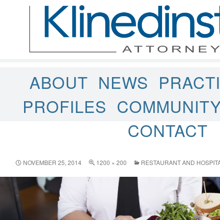
ABOUT
NEWS
PRACT
PROFILES
COMMUNIT
CONTACT
NOVEMBER 25, 2014
1200 × 200
RESTAURANT AND HOSPITA