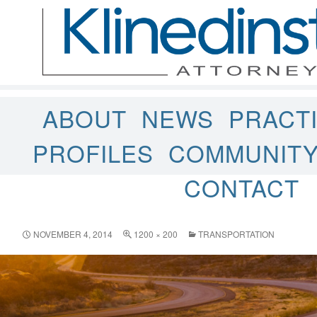
ABOUT
NEWS
PRACT
PROFILES
COMMUNIT
CONTACT
NOVEMBER 4, 2014
1200 × 200
TRANSPORTATION