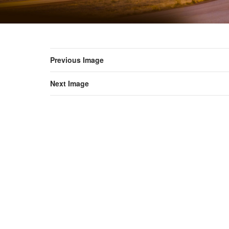
Previous Image
Next Image