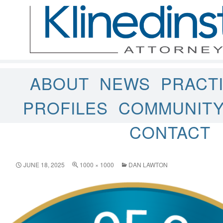
ABOUT
NEWS
PRACT
PROFILES
COMMUNIT
CONTACT
JUNE 18, 2025
1000 × 1000
DAN LAWTON