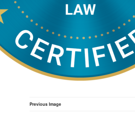
Previous Image