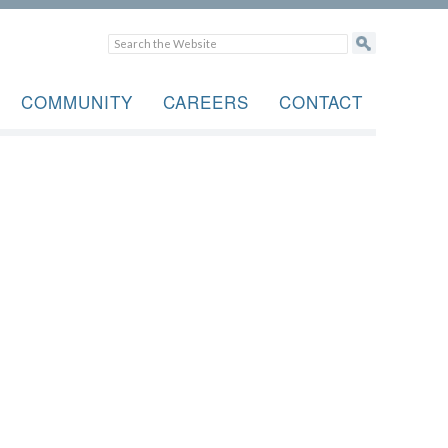
COMMUNITY
CAREERS
CONTACT