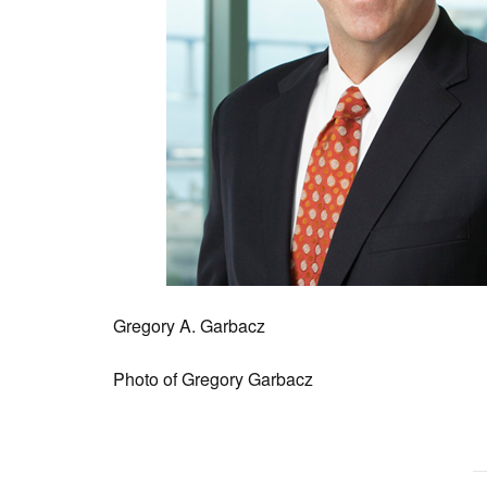
Gregory A. Garbacz
Photo of Gregory Garbacz