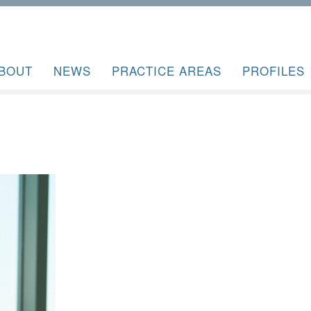
BOUT
NEWS
PRACTICE AREAS
PROFILES