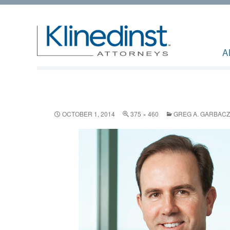
A
OCTOBER 1, 2014
375 × 460
GREG A. GARBACZ