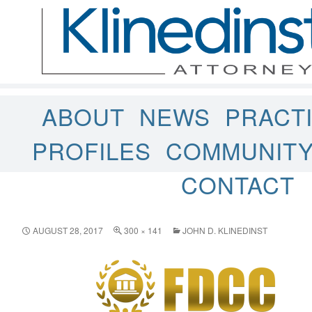
ABOUT
NEWS
PRACT
PROFILES
COMMUNIT
CONTACT
AUGUST 28, 2017
300 × 141
JOHN D. KLINEDINST