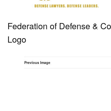
Federation of Defense & C
Logo
Previous Image