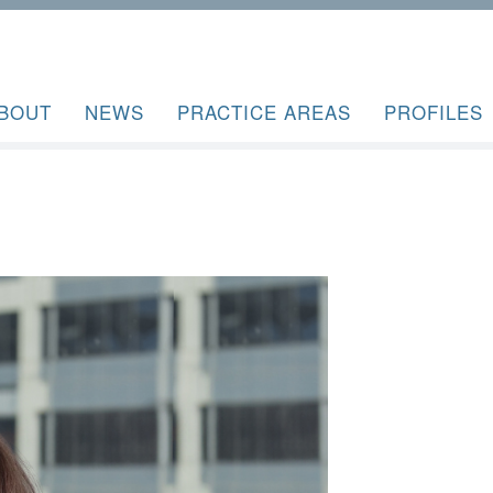
BOUT
NEWS
PRACTICE AREAS
PROFILES