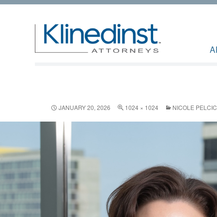
A
JANUARY 20, 2026
1024 × 1024
NICOLE PELCIC