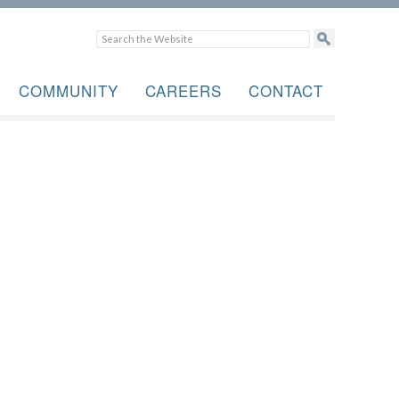
COMMUNITY
CAREERS
CONTACT